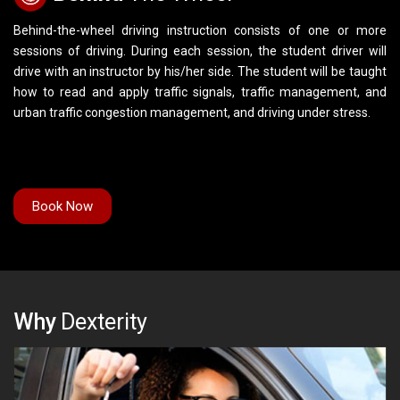
Behind-the-wheel driving instruction consists of one or more
sessions of driving. During each session, the student driver will
drive with an instructor by his/her side. The student will be taught
how to read and apply traffic signals, traffic management, and
urban traffic congestion management, and driving under stress.
Book Now
Why
Dexterity