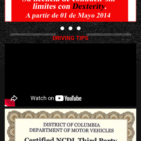
DRIVING TIPS