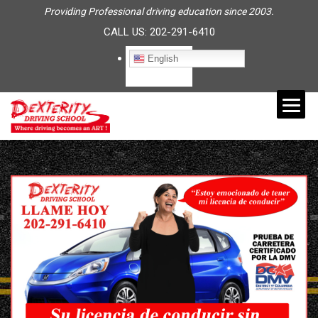
Providing Professional driving education since 2003.
CALL US:
202-291-6410
English