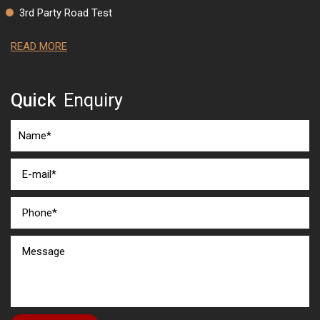
3rd Party Road Test
READ MORE
Quick
Enquiry