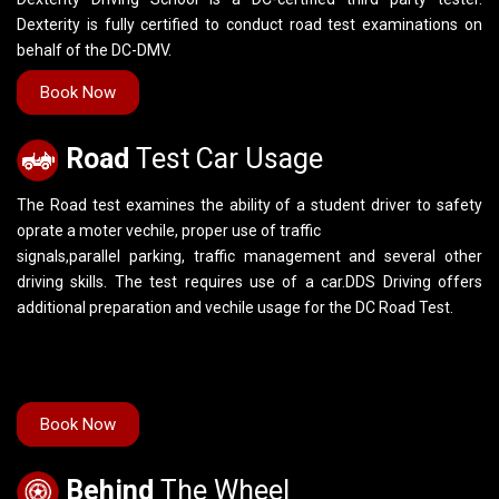
Dexterity is fully certified to conduct road test examinations on
behalf of the DC-DMV.
Book Now
Road
Test Car Usage
The Road test examines the ability of a student driver to safety
oprate a moter vechile, proper use of traffic
signals,parallel parking, traffic management and several other
driving skills. The test requires use of a car.DDS Driving offers
additional preparation and vechile usage for the DC Road Test.
Book Now
Behind
The Wheel