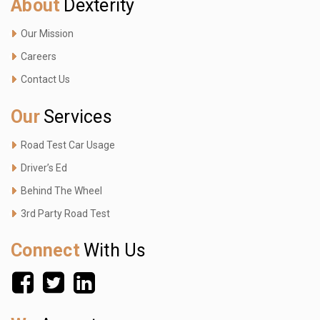
About
Dexterity
Our Mission
Careers
Contact Us
Our
Services
Road Test Car Usage
Driver’s Ed
Behind The Wheel
3rd Party Road Test
Connect
With Us