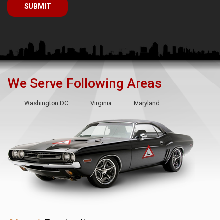
We Serve Following Areas
Washington DC
Virginia
Maryland