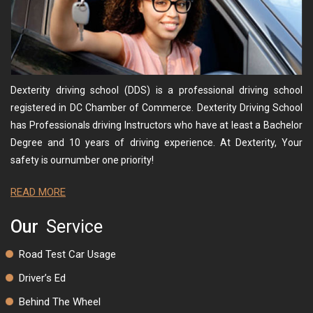
Dexterity driving school (DDS) is a professional driving school
registered in DC Chamber of Commerce. Dexterity Driving School
has Professionals driving Instructors who have at least a Bachelor
Degree and 10 years of driving experience. At Dexterity, Your
safety is ournumber one priority!
READ MORE
Our
Service
Road Test Car Usage
Driver’s Ed
Behind The Wheel