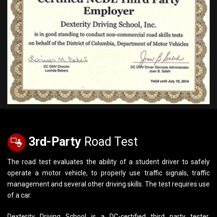
3rd-Party
Road Test
The road test evaluates the ability of a student driver to safely
operate a motor vehicle, to properly use traffic signals, traffic
management and several other driving skills. The test requires use
of a car.
Dexterity Driving School is a DC-certified third party tester.